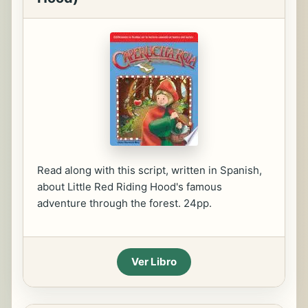
Read along with this script, written in Spanish,
about Little Red Riding Hood's famous
adventure through the forest. 24pp.
Ver Libro