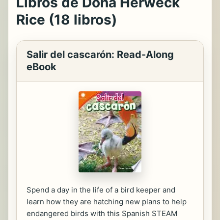
Libros de Dona Herweck
Rice (18 libros)
Salir del cascarón: Read-Along
eBook
Spend a day in the life of a bird keeper and
learn how they are hatching new plans to help
endangered birds with this Spanish STEAM