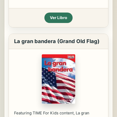
Ver Libro
La gran bandera (Grand Old Flag)
Featuring TIME For Kids content, La gran