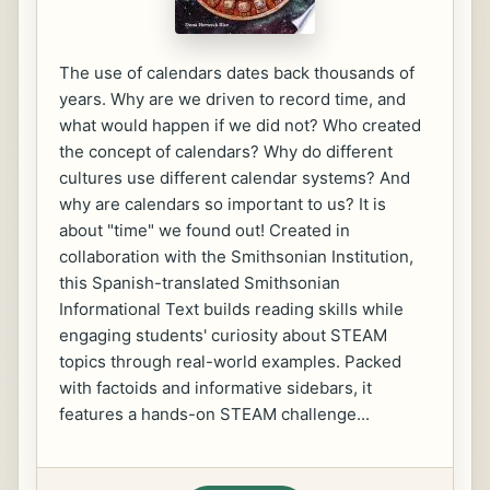
The use of calendars dates back thousands of
years. Why are we driven to record time, and
what would happen if we did not? Who created
the concept of calendars? Why do different
cultures use different calendar systems? And
why are calendars so important to us? It is
about "time" we found out! Created in
collaboration with the Smithsonian Institution,
this Spanish-translated Smithsonian
Informational Text builds reading skills while
engaging students' curiosity about STEAM
topics through real-world examples. Packed
with factoids and informative sidebars, it
features a hands-on STEAM challenge...