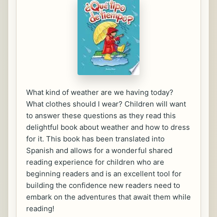
What kind of weather are we having today?
What clothes should I wear? Children will want
to answer these questions as they read this
delightful book about weather and how to dress
for it. This book has been translated into
Spanish and allows for a wonderful shared
reading experience for children who are
beginning readers and is an excellent tool for
building the confidence new readers need to
embark on the adventures that await them while
reading!