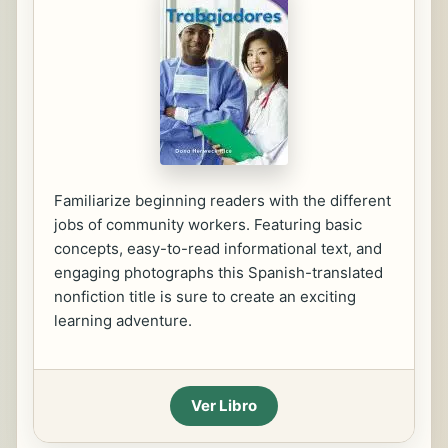
Familiarize beginning readers with the different
jobs of community workers. Featuring basic
concepts, easy-to-read informational text, and
engaging photographs this Spanish-translated
nonfiction title is sure to create an exciting
learning adventure.
Ver Libro