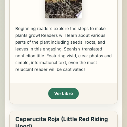
Beginning readers explore the steps to make
plants grow! Readers will learn about various
parts of the plant including seeds, roots, and
leaves in this engaging, Spanish-translated
nonfiction title. Featuring vivid, clear photos and
simple, informational text, even the most
reluctant reader will be captivated!
Ver Libro
Caperucita Roja (Little Red Riding
Hood)