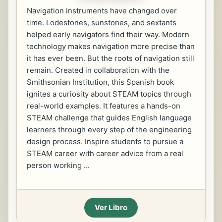
Navigation instruments have changed over
time. Lodestones, sunstones, and sextants
helped early navigators find their way. Modern
technology makes navigation more precise than
it has ever been. But the roots of navigation still
remain. Created in collaboration with the
Smithsonian Institution, this Spanish book
ignites a curiosity about STEAM topics through
real-world examples. It features a hands-on
STEAM challenge that guides English language
learners through every step of the engineering
design process. Inspire students to pursue a
STEAM career with career advice from a real
person working ...
Ver Libro