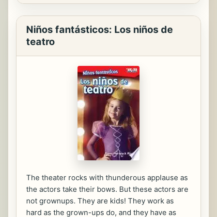
Niños fantásticos: Los niños de
teatro
The theater rocks with thunderous applause as
the actors take their bows. But these actors are
not grownups. They are kids! They work as
hard as the grown-ups do, and they have as