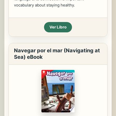
vocabulary about staying healthy.
Ver Libro
Navegar por el mar (Navigating at
Sea) eBook