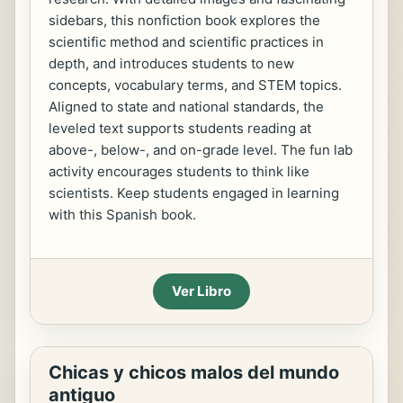
sidebars, this nonfiction book explores the
scientific method and scientific practices in
depth, and introduces students to new
concepts, vocabulary terms, and STEM topics.
Aligned to state and national standards, the
leveled text supports students reading at
above-, below-, and on-grade level. The fun lab
activity encourages students to think like
scientists. Keep students engaged in learning
with this Spanish book.
Ver Libro
Chicas y chicos malos del mundo
antiguo