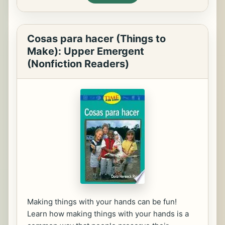
Cosas para hacer (Things to
Make): Upper Emergent
(Nonfiction Readers)
Making things with your hands can be fun!
Learn how making things with your hands is a