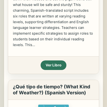
what house will be safe and sturdy! This
charming, Spanish-translated script includes
six roles that are written at varying reading
levels, supporting differentiation and English
language learner strategies. Teachers can
implement specific strategies to assign roles to
students based on their individual reading
levels. This...
Ver Libro
¿Qué tipo de tiempo? (What Kind
of Weather?) (Spanish Version)