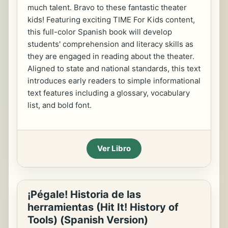
much talent. Bravo to these fantastic theater
kids! Featuring exciting TIME For Kids content,
this full-color Spanish book will develop
students' comprehension and literacy skills as
they are engaged in reading about the theater.
Aligned to state and national standards, this text
introduces early readers to simple informational
text features including a glossary, vocabulary
list, and bold font.
Ver Libro
¡Pégale! Historia de las
herramientas (Hit It! History of
Tools) (Spanish Version)