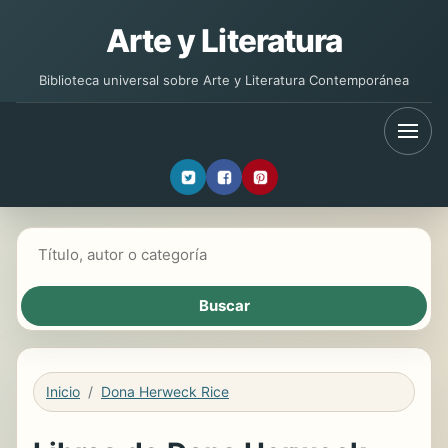
Arte y Literatura
Biblioteca universal sobre Arte y Literatura Contemporánea
Buscar libros
Inicio
Dona Herweck Rice