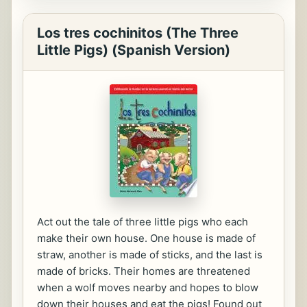
Los tres cochinitos (The Three
Little Pigs) (Spanish Version)
Act out the tale of three little pigs who each
make their own house. One house is made of
straw, another is made of sticks, and the last is
made of bricks. Their homes are threatened
when a wolf moves nearby and hopes to blow
down their houses and eat the pigs! Found out