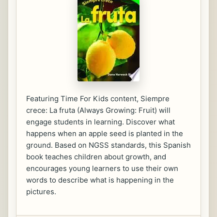
Featuring Time For Kids content, Siempre
crece: La fruta (Always Growing: Fruit) will
engage students in learning. Discover what
happens when an apple seed is planted in the
ground. Based on NGSS standards, this Spanish
book teaches children about growth, and
encourages young learners to use their own
words to describe what is happening in the
pictures.