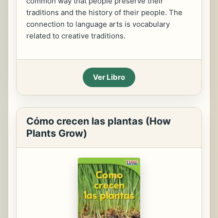
common way that people preserve their
traditions and the history of their people. The
connection to language arts is vocabulary
related to creative traditions.
Ver Libro
Cómo crecen las plantas (How
Plants Grow)