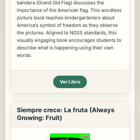
bandera (Grand Old Flag) discusses the
importance of the American flag. This wordless
picture book teaches kindergarteners about
America's symbol of freedom as they observe
the pictures. Aligned to NGSS standards, this
visually engaging book encourages students to
describe what is happening using their own
words.
Ver Libro
Siempre crece: La fruta (Always
Growing: Fruit)