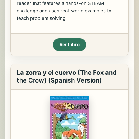
reader that features a hands-on STEAM
challenge and uses real-world examples to
teach problem solving.
Ver Libro
La zorra y el cuervo (The Fox and
the Crow) (Spanish Version)