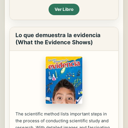
Ver Libro
Lo que demuestra la evidencia
(What the Evidence Shows)
The scientific method lists important steps in
the process of conducting scientific study and
research. With detailed images and fascinating