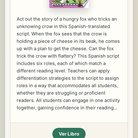
Act out the story of a hungry fox who tricks an
unknowing crow in this Spanish-translated
script. When the fox sees that the crow is
holding a piece of cheese in its beak, he comes
up with a plan to get the cheese. Can the fox
trick the crow with flattery? This Spanish script
includes six roles, each of which match a
different reading level. Teachers can apply
differentiation strategies to the script to assign
roles in a way that accommodates all students,
whether they are struggling or proficient
readers. All students can engage in one activity
together, gaining confidence in their reading...
Ver Libro