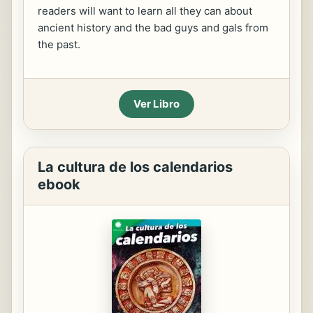
readers will want to learn all they can about
ancient history and the bad guys and gals from
the past.
Ver Libro
La cultura de los calendarios
ebook