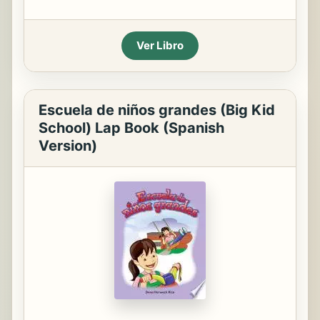
Ver Libro
Escuela de niños grandes (Big Kid
School) Lap Book (Spanish
Version)