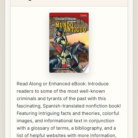
Read Along or Enhanced eBook: Introduce
readers to some of the most well-known
criminals and tyrants of the past with this
fascinating, Spanish-translated nonfiction book!
Featuring intriguing facts and theories, colorful
images, and informational text in conjunction
with a glossary of terms, a bibliography, and a
list of helpful websites with more information,