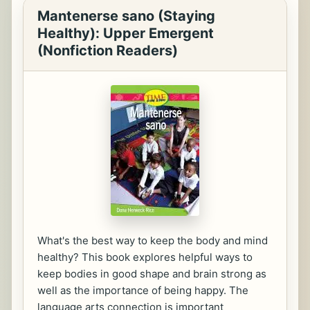
Mantenerse sano (Staying
Healthy): Upper Emergent
(Nonfiction Readers)
What's the best way to keep the body and mind
healthy? This book explores helpful ways to
keep bodies in good shape and brain strong as
well as the importance of being happy. The
language arts connection is important