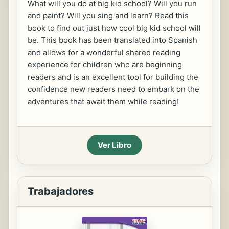
What will you do at big kid school? Will you run
and paint? Will you sing and learn? Read this
book to find out just how cool big kid school will
be. This book has been translated into Spanish
and allows for a wonderful shared reading
experience for children who are beginning
readers and is an excellent tool for building the
confidence new readers need to embark on the
adventures that await them while reading!
Ver Libro
Trabajadores