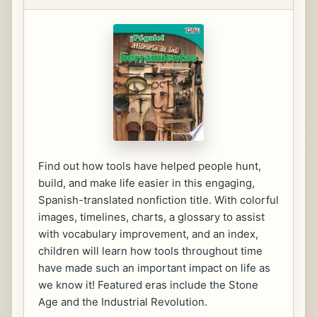
Find out how tools have helped people hunt,
build, and make life easier in this engaging,
Spanish-translated nonfiction title. With colorful
images, timelines, charts, a glossary to assist
with vocabulary improvement, and an index,
children will learn how tools throughout time
have made such an important impact on life as
we know it! Featured eras include the Stone
Age and the Industrial Revolution.