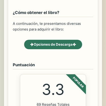
¿Cómo obtener el libro?
A continuación, te presentamos diversas
opciones para adquirir el libro:
Opciones de Descarga
Puntuación
POPULAR
3.3
69 Reseñas Totales