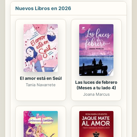
on STEAM challenge that is perfect
for makerspaces and that guides
Nuevos Libros en 2026
students step-by-step through the
engineering design process. Make
STEAM career connections with
career advice from actual
Smithsonian employees working in
STEAM fields. Perfect for English
language learners, this Spanish book
builds 1st grade students early
literacy skills.
El amor está en Seúl
Las luces de febrero
Tania Navarrete
(Meses a tu lado 4)
Joana Marcus