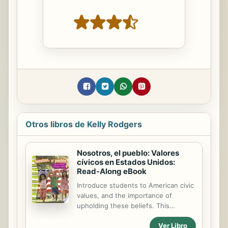
Otros libros de Kelly Rodgers
Nosotros, el pueblo: Valores
cívicos en Estados Unidos:
Read-Along eBook
Introduce students to American civic
values, and the importance of
upholding these beliefs. This
nonfiction Spanish-translated book
Ver Libro
encourages readers to embrace