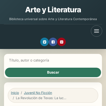
Arte y Literatura
Biblioteca universal sobre Arte y Literatura Contemporánea
Buscar libros
Inicio
Juvenil No Ficción
La Revolución de Texas: La lucha por la independencia (The Texas Revolution: Fighting for Independence)