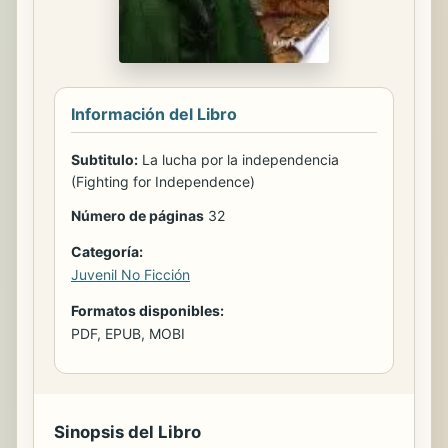
Información del Libro
Subtitulo:
La lucha por la independencia
(Fighting for Independence)
Número de páginas
32
Categoría:
Juvenil No Ficción
Formatos disponibles:
PDF, EPUB, MOBI
Sinopsis del Libro