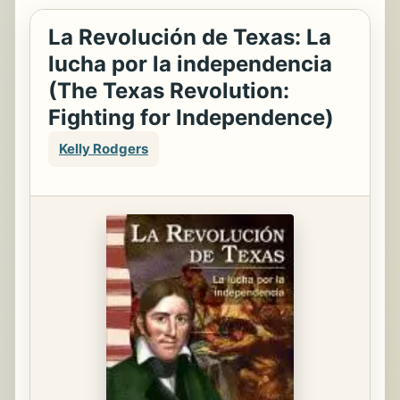
La Revolución de Texas: La
lucha por la independencia
(The Texas Revolution:
Fighting for Independence)
Kelly Rodgers