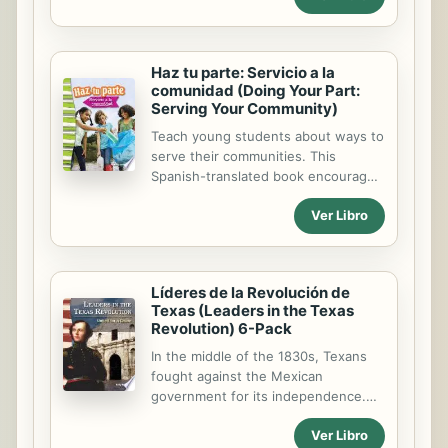
equality and responsibility. Primary
source images support the text and
engage readers to help them better
Haz tu parte: Servicio a la
understand the content.
comunidad (Doing Your Part:
Serving Your Community)
Teach young students about ways to
serve their communities. This
Spanish-translated book encourages
readers to help others and do their
Ver Libro
part in the community. Primary
source images support the text and
engage readers to help them better
understand the content.
Líderes de la Revolución de
Informational text features help
Texas (Leaders in the Texas
students navigate the text.
Revolution) 6-Pack
In the middle of the 1830s, Texans
fought against the Mexican
government for its independence.
During the Texas Revolution, many
Ver Libro
leaders emerged, such as Sam