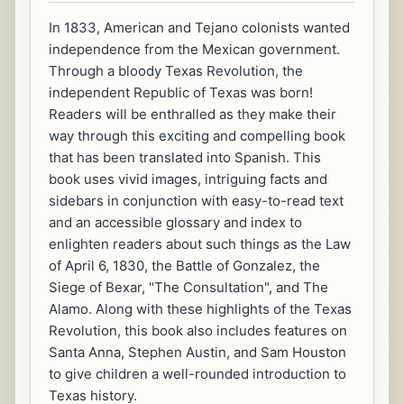
In 1833, American and Tejano colonists wanted
independence from the Mexican government.
Through a bloody Texas Revolution, the
independent Republic of Texas was born!
Readers will be enthralled as they make their
way through this exciting and compelling book
that has been translated into Spanish. This
book uses vivid images, intriguing facts and
sidebars in conjunction with easy-to-read text
and an accessible glossary and index to
enlighten readers about such things as the Law
of April 6, 1830, the Battle of Gonzalez, the
Siege of Bexar, "The Consultation", and The
Alamo. Along with these highlights of the Texas
Revolution, this book also includes features on
Santa Anna, Stephen Austin, and Sam Houston
to give children a well-rounded introduction to
Texas history.