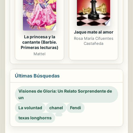
Jaque mate al amor
La princesa y la
Rosa María Cifuentes
cantante (Barbie.
Castañeda
Primeras lecturas)
Mattel
Últimas Búsquedas
Visiones de Gloria: Un Relato Sorprendente de
un
La voluntad
chanel
Fendi
texas longhorns